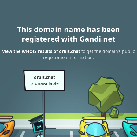
This domain name has been
registered with Gandi.net
View the WHOIS results of orbis.chat
to get the domain’s public
registration information.
orbis.chat
is unavailable