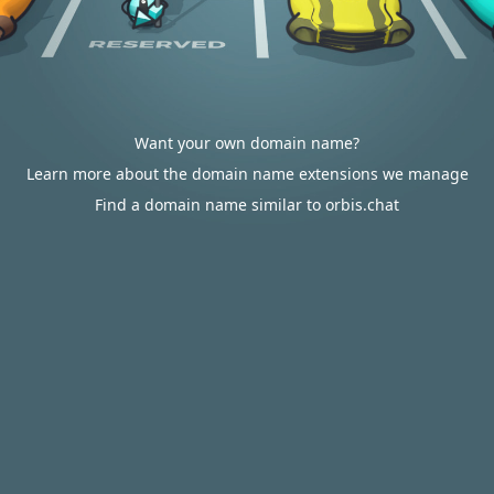
Want your own domain name?
Learn more about the domain name extensions we manage
Find a domain name similar to orbis.chat